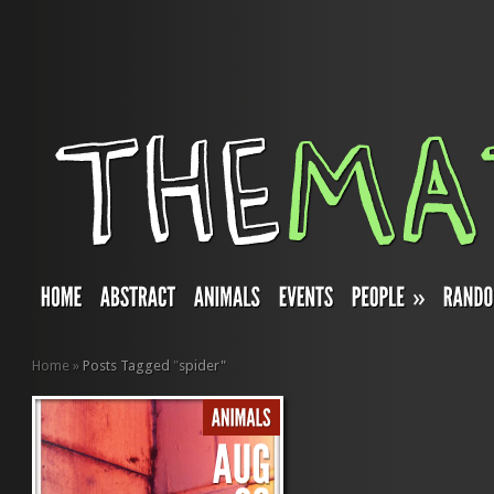
»
Home
»
Posts Tagged
"
spider"