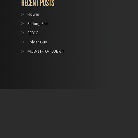
Flower
Parking Fail
REDIC
Spider Guy
MUB-IT-TO-FLUB-IT