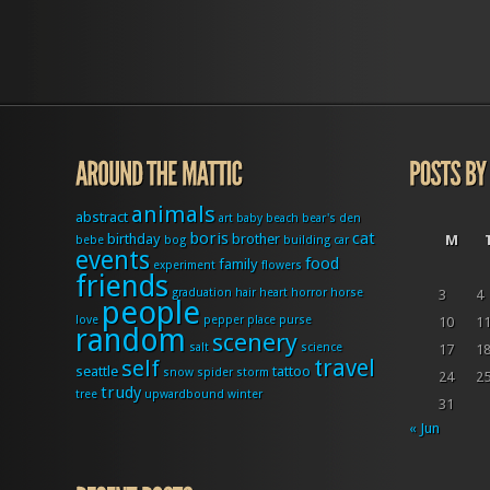
animals
abstract
art
baby
beach
bear's den
boris
cat
birthday
brother
M
bebe
bog
building
car
events
food
family
experiment
flowers
friends
graduation
hair
heart
horror
horse
3
4
people
love
pepper
place
purse
10
1
random
scenery
salt
science
17
1
travel
self
seattle
tattoo
snow
spider
storm
24
2
trudy
tree
upwardbound
winter
31
« Jun