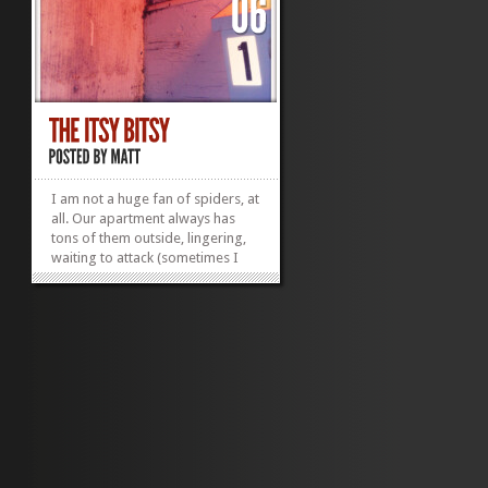
I am not a huge fan of spiders, at
all. Our apartment always has
tons of them outside, lingering,
waiting to attack (sometimes I
have to rush into the door
because I feel like they will drop
on me). This summer, things
changed – my brother was
visiting and he suggested
“Home...
»
»