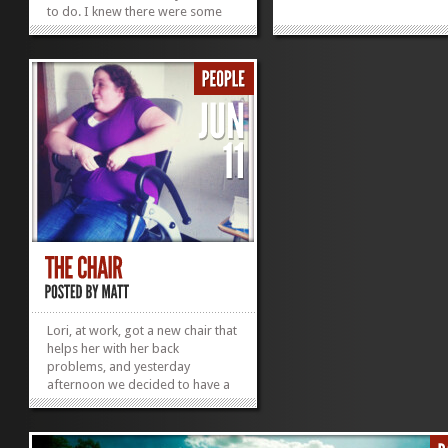
to do. I knew there were some
ice trays that I wanted at
Goodwill, and it was a nice
chance to finally meet Katie
instead of awkwardly only kind
of knowing her. We started with
the Hands of Hope Thrift...
»
»
Lori, at work, got a new chair that
helps her with her back
problems, and yesterday
afternoon we decided to have a
Friday test-run of the greatness
of said chair. I have to say it was
more terrifying than aÂ roller-