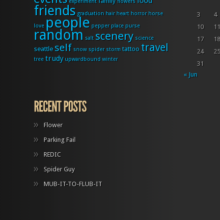
food
family
experiment
flowers
friends
graduation
hair
heart
horror
horse
3
4
people
love
pepper
place
purse
10
1
random
scenery
salt
science
17
1
travel
self
seattle
tattoo
snow
spider
storm
24
2
trudy
tree
upwardbound
winter
31
« Jun
Flower
Parking Fail
REDIC
Spider Guy
MUB-IT-TO-FLUB-IT