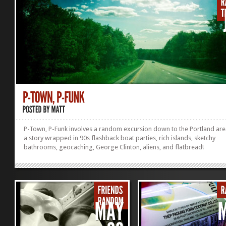
coaster, and equally
asÂ unpleasant. Going back in
this thing was about as...
»
»
P-Town, P-Funk involves a random excursion down to the Portland are
a story wrapped in 90s flashback boat parties, rich islands, sketchy
bathrooms, geocaching, George Clinton, aliens, and flatbread!