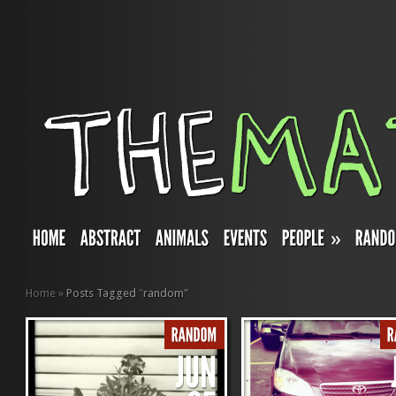
»
Home
»
Posts Tagged
"
random"