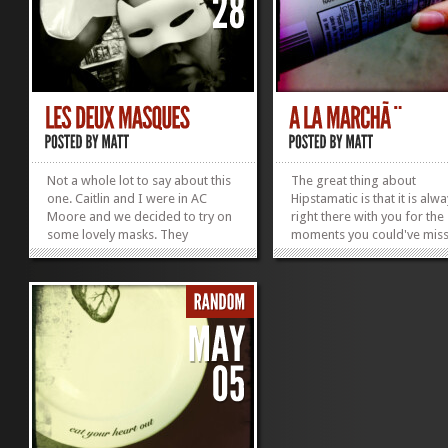
Not a whole lot to say about this
The great thing about
one. Caitlin and I were in AC
Hipstamatic is that it is alw
Moore and we decided to try on
right there with you for the
some lovely masks. They
moments you could've miss
reminded me of the masquerade
you didn't have another ca
scene in Labyrinth!
believe that is the greatest
»
»
of mobile photography rig
now! Such an instance was
Nikita, her family, and I wer
Wal Mart and we came acr
this lovely coconut pulp! Fis
all, this is disgusting (I hate
coconut), but that isn't whe
true interest was to be foc