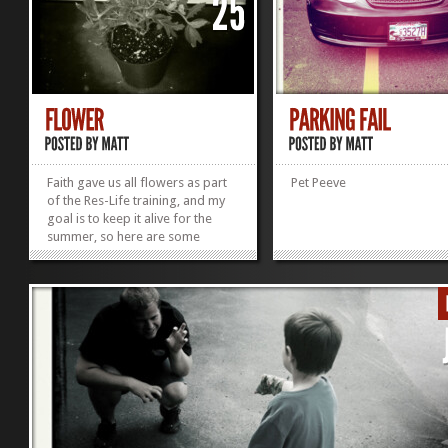
Faith gave us all flowers as part
Pet Peeve
of the Res-Life training, and my
goal is to keep it alive for the
summer, so here are some
"BEFORE" shots, we'll see how it
goes in August when I take more
photos of it on the last day of UB!
»
»