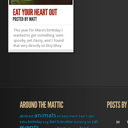
This year for Mara’s birthday I
wanted to get something semi-
spooky, yet classy, and I found
that very directly on Etsy (they
have everything!). I came across
these wonderful anatomical
screen prints on repurposed
dinerware! It
wasÂ serendipitousÂ to say the
least. I ordered the...
»
»
animals
abstract
art
baby
beach
bear's den
boris
cat
birthday
brother
M
bebe
bog
building
car
events