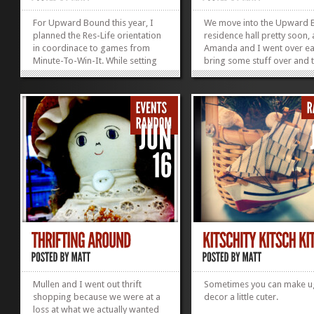
For Upward Bound this year, I
We move into the Upward
planned the Res-Life orientation
residence hall pretty soon,
in coordinace to games from
Amanda and I went over ea
Minute-To-Win-It. While setting
bring some stuff over and 
up the game Amanda worked on
move her in before she he
her door decs and Katie worked
off to Atlanta (and missed 
on a scraf. Basically it was an
training for a lovely confer
amazing night, I should have
Anyways, when we walked 
taken some more photos, but I
her room, we were met wit
just got these couple of Amanda
quite possibly the ugliest w
doing "Dizzy Mummy" as we tried
paper of all time.
to figure out the rules,
regardless, I think they are pretty
amazing.
»
»
Mullen and I went out thrift
Sometimes you can make u
shopping because we were at a
decor a little cuter.
loss at what we actually wanted