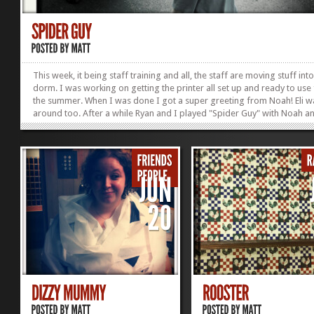
This week, it being staff training and all, the staff are moving stuff int
dorm. I was working on getting the printer all set up and ready to use
the summer. When I was done I got a super greeting from Noah! Eli w
around too. After a while Ryan and I played "Spider Guy" with Noah an
magic glove, it was pretty much the cutest thing that happened all day!