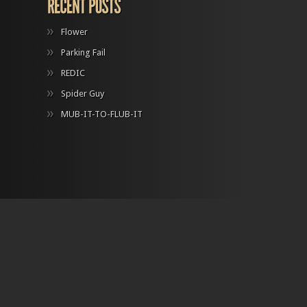
Flower
Parking Fail
REDIC
Spider Guy
MUB-IT-TO-FLUB-IT