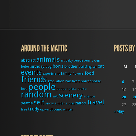
animals
abstract
art
baby
beach
bear's den
boris
cat
birthday
brother
M
bebe
bog
building
car
events
food
family
experiment
flowers
friends
graduation
hair
heart
horror
horse
6
7
people
love
pepper
place
purse
13
1
random
scenery
salt
science
20
2
travel
self
seattle
tattoo
snow
spider
storm
27
2
trudy
tree
upwardbound
winter
« May