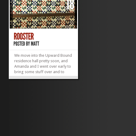
We move into the Upward Bound
residence hall pretty soon, and
Amanda and I went over early to
bring some stuff over and to
move her in before she headed
off to Atlanta (and missed staff
training for a lovely conference).
Anyways, when we walked into
her room, we were met with
quite possibly the ugliest wall
paper of all time.
»
»