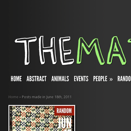
»
Home
»
Posts made in June 18th, 2011